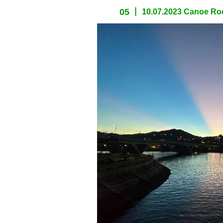
05
10.07.2023 Canoe Roc
spacer