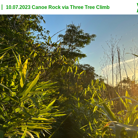
10.07.2023 Canoe Rock via Three Tree Climb