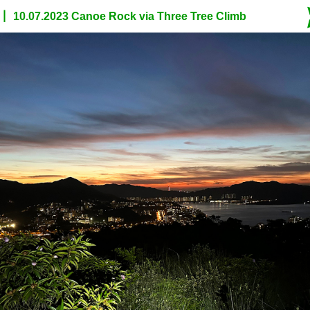
10.07.2023 Canoe Rock via Three Tree Climb