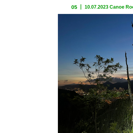
05
10.07.2023 Canoe Roc
spacer