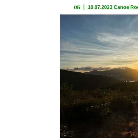
05
10.07.2023 Canoe Roc
spacer