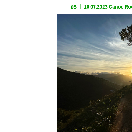
05
10.07.2023 Canoe Roc
spacer