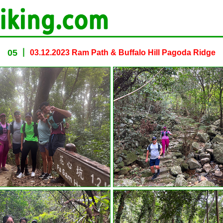
05
03.12.2023 Ram Path & Buffalo Hill Pagoda Ridge